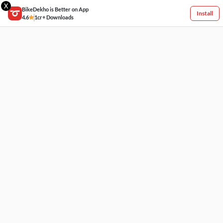
X
BikeDekho is Better on App
Install
4.6
1cr+ Downloads