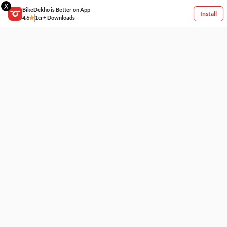
X
BikeDekho is Better on App
Install
4.6
1cr+ Downloads