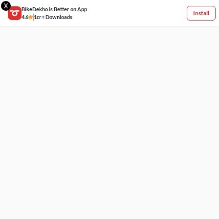
X
BikeDekho is Better on App
Install
4.6
1cr+ Downloads