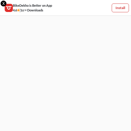
X
BikeDekho is Better on App
Install
4.6
1cr+ Downloads