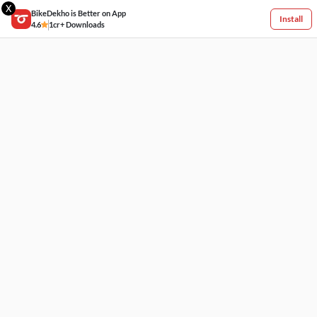
X
BikeDekho is Better on App
Install
4.6
1cr+ Downloads