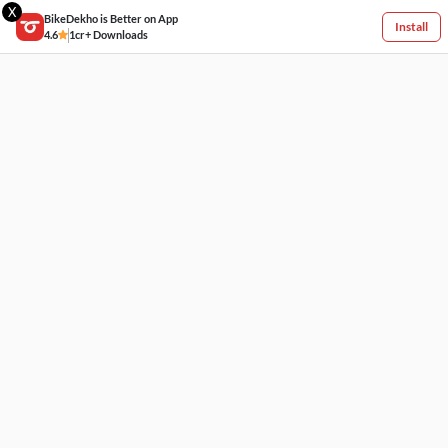
X
BikeDekho is Better on App
Install
4.6
1cr+ Downloads