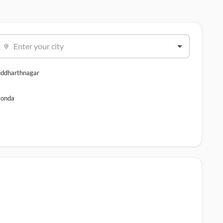
Enter your city
iddharthnagar
onda