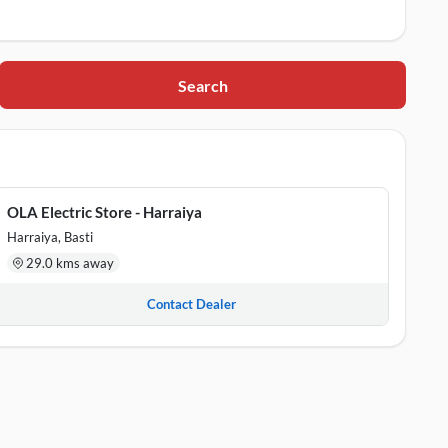
Search
ar Pradesh, 272001
5
OLA Electric Store - Harraiya
Harraiya, Basti
29.0 kms away
Contact Dealer