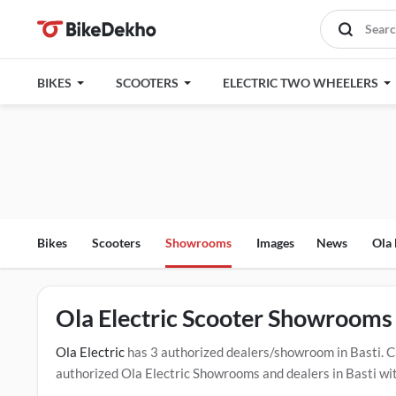
BIKES
SCOOTERS
ELECTRIC TWO WHEELERS
Bikes
Scooters
Showrooms
Images
News
Ola 
Ola Electric Scooter Showrooms 
Ola Electric
has 3 authorized dealers/showroom in Basti. 
authorized Ola Electric Showrooms and dealers in Basti with
test drive contact the below mentioned dealers in Basti. Cl