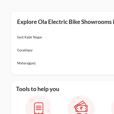
Explore Ola Electric Bike Showrooms i
Sant Kabir Nagar
Gorakhpur
Maharajganj
Tools to help you