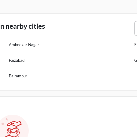
n nearby cities
Ambedkar Nagar
S
Faizabad
G
Balrampur