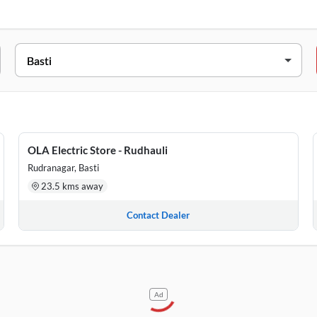
SS
n Chauraha Nh28 Beside Care Wheels Basti Habeli Khas Basti, Utt
 6 Manoram Nagar Panchyta Harraiay Basti, Uttar Pradesh, 27215
OLA Electric Store - Rudhauli
i Basti, Uttar Pradesh, 272151
Rudranagar, Basti
23.5 kms away
Contact Dealer
Ad