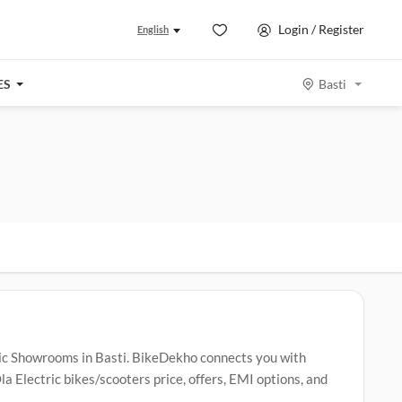
Login / Register
English
ES
Basti
tric Showrooms in Basti. BikeDekho connects you with
a Electric bikes/scooters price, offers, EMI options, and
la Electric bikes/scooters include
Ola S1 X
,
Ola S1 Z
,
Ola