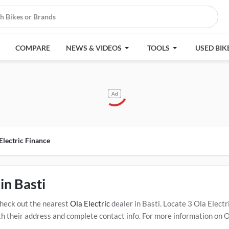
COMPARE
NEWS & VIDEOS
TOOLS
USED BIK
Ad
Electric Finance
in Basti
Check out the nearest
Ola Electric
dealer in Basti. Locate 3 Ola Elec
 their address and complete contact info. For more information on Ol
ick Here for Certified
Ola Electric Service Centers in Basti
.
Popular O