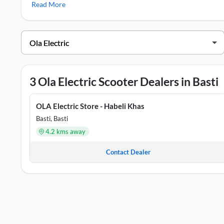
Read More
S1 Pro
Ola Electric Showrooms in Basti
DEALER NAME
ADDRE
OLA Electric Store - Habeli Khas
Badeyva
3 Ola Electric Scooter Dealers in Basti
OLA Electric Store - Harraiya
Word No
OLA Electric Store - Habeli Khas
OLA Electric Store - Rudhauli
Rudhaul
Basti, Basti
4.2 kms away
Contact Dealer