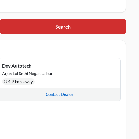
Search
asthan, 302021
ata Colony, Jaipur, Rajasthan, 302003
r, Rajasthan, 302033
Dev Autotech
Arjun Lal Sethi Nagar, Jaipur
sthan, 302017
4.9 kms away
an, 302004
Contact Dealer