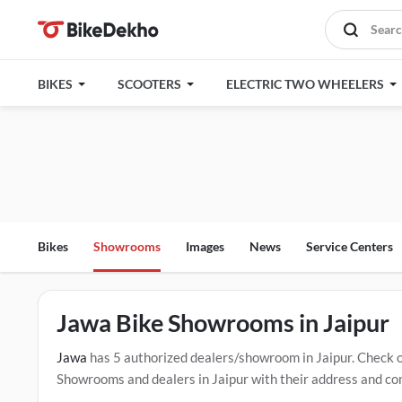
BIKES
SCOOTERS
ELECTRIC TWO WHEELERS
Bikes
Showrooms
Images
News
Service Centers
Jawa Bike Showrooms in Jaipur
Jawa
has 5 authorized dealers/showroom in Jaipur. Check 
Showrooms and dealers in Jaipur with their address and com
mentioned dealers in Jaipur. Click Here for Certified
Jawa S