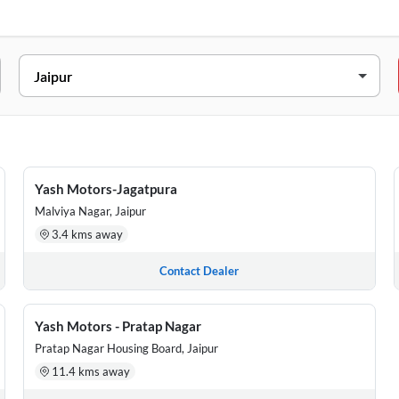
02, Ajmer Road, Vidhyut Nagar, Beside Diamond Tower , Jaipur, Raj
omeopathic Hospital Sethi Colony, 38, Sethi Colony, Agra Road, Jan
of Baroda, Near Pinjrapole gaushala, Pratap nagar, Tonk road, Jaipu
Yash Motors-Jagatpura
Malviya Nagar, Jaipur
 West Part, Jagatpura, Opposite Model Town Bus Stop , Jaipur, Raja
3.4 kms away
Neelkanth Colony, Vidhti Nagar Corner, Ajmer Road, Jaipur, Rajasth
Contact Dealer
Yash Motors - Pratap Nagar
Pratap Nagar Housing Board, Jaipur
11.4 kms away