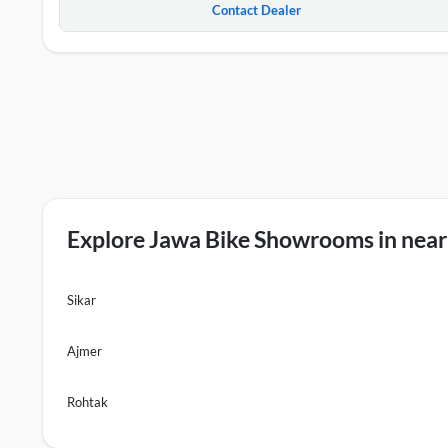
Contact Dealer
Explore Jawa Bike Showrooms in nearb
Sikar
Ajmer
Rohtak