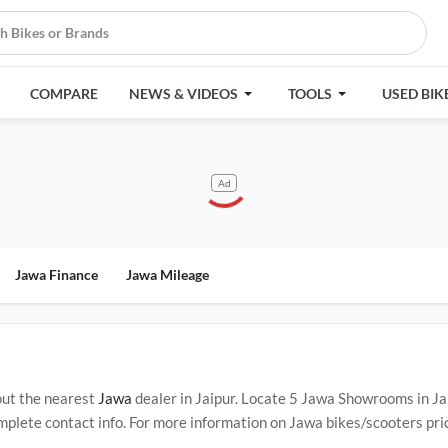
COMPARE
NEWS & VIDEOS
TOOLS
USED BIK
Ad
Jawa Finance
Jawa Mileage
out the nearest
Jawa
dealer in Jaipur. Locate 5 Jawa Showrooms in J
plete contact info. For more information on Jawa bikes/scooters price
ervice Centers in Jaipur
.
Popular Jawa bikes/scooters include
Jawa 