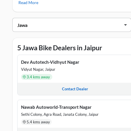
Read More
Jawa Showrooms in Jaipur
DEALER NAME
ADDRESS
Dev Autotech-Vidhyut Nagar
Plot No 54-1
5 Jawa Bike Dealers in Jaipur
Nawab Autoworld-Transport Nagar
Government H
Yash Motors - Pratap Nagar
Behind Bank 
Dev Autotech-Vidhyut Nagar
Vidyut Nagar, Jaipur
Yash Motors-Jagatpura
Shop No 1-2,
3.4 kms away
Dev Autotech
# 54 & 102, 
Contact Dealer
Nawab Autoworld-Transport Nagar
Sethi Colony, Agra Road, Janata Colony, Jaipur
5.4 kms away