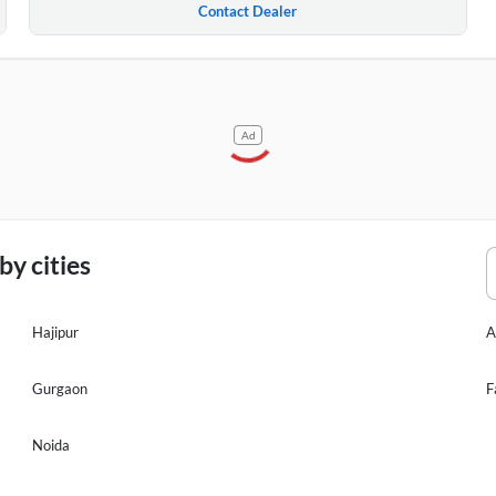
Contact Dealer
Ad
y cities
Hajipur
A
Gurgaon
F
Noida