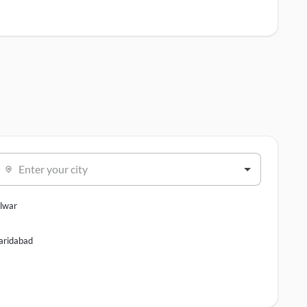
Enter your city
lwar
aridabad