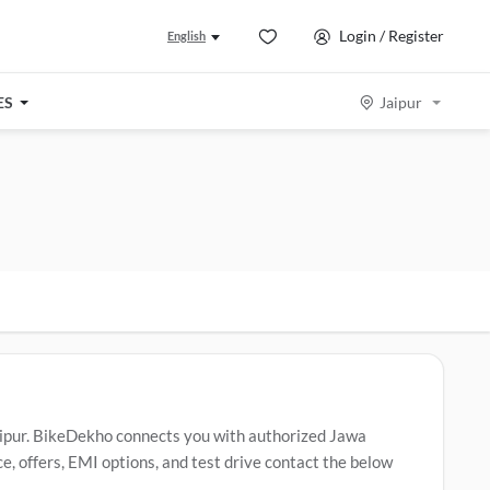
Login / Register
English
ES
Jaipur
aipur. BikeDekho connects you with authorized Jawa
, offers, EMI options, and test drive contact the below
42 Bobber
,
Jawa 42
,
Jawa 42 FJ