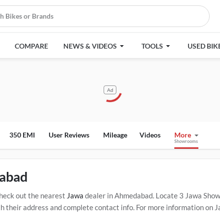
COMPARE
NEWS & VIDEOS
TOOLS
USED BIK
Ad
350 EMI
User Reviews
Mileage
Videos
More
Showrooms
dabad
heck out the nearest
Jawa
dealer in Ahmedabad. Locate 3 Jawa Sho
heir address and complete contact info. For more information on Jaw
lick Here for Certified
Jawa Service Centers in Ahmedabad
.
Popular