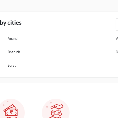
y cities
Anand
V
Bharuch
D
Surat