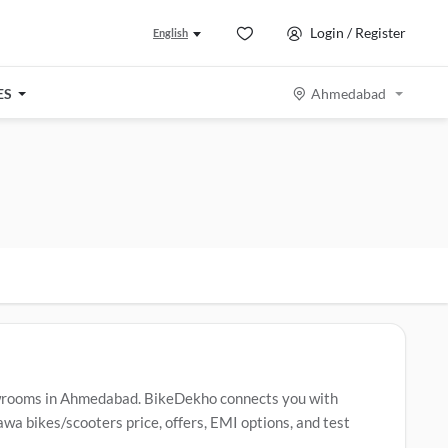
Login / Register
English
ES
Ahmedabad
wrooms in Ahmedabad. BikeDekho connects you with
a bikes/scooters price, offers, EMI options, and test
 Jawa bikes/scooters include
Jawa 42 Bobber
,
Jawa 42
,