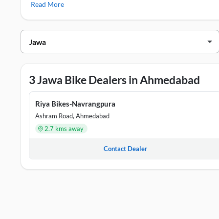
Read More
Jawa 42 FJ
Jawa Showrooms in Ahmedabad
DEALER NAME
ADDRESS
Captain Moto Pvt. Ltd - Samrat Nagar
Shop No 355, 
3 Jawa Bike Dealers in Ahmedabad
Riya Bikes-Navrangpura
Shop No 8, Gr
Riya Bikes-Navrangpura
Captain Moto Pvt.Ltd.-Maninagar
GF Shop No G5
Ashram Road, Ahmedabad
2.7 kms away
Contact Dealer