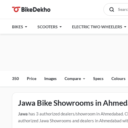
BIKES
SCOOTERS
ELECTRIC TWO WHEELERS
350
Price
Images
Compare
Specs
Colours
Jawa Bike Showrooms in Ahme
Jawa
has 3 authorized dealers/showroom in Ahmedabad. C
authorized Jawa Showrooms and dealers in Ahmedabad with t
drive contact the below mentioned dealers in Ahmedabad. C