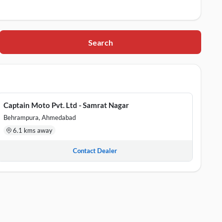
Search
n School , Ahmedabad, Gujarat, 380022
de Commerce Six Road, Ahmedabad, Gujarat, 380009
Captain Moto Pvt. Ltd - Samrat Nagar
ar, Ahmedabad, Gujarat, 380002
Behrampura, Ahmedabad
6.1 kms away
Contact Dealer