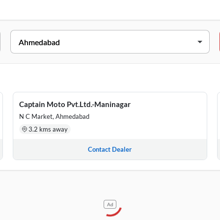
Captain Moto, Isanpur Cross Road, Samrat Nagar, Nearby Muktjeeva
ound Floor, Swapneel Apartment, Drive In Road, Navrangpura, Besi
Captain Moto Pvt.Ltd.-Maninagar
 – B, The Arena, Transtadia, Opposite Gate No 3,Kankaria,Maninag
N C Market, Ahmedabad
3.2 kms away
Contact Dealer
Ad