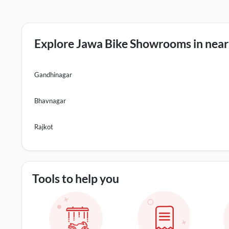
Explore Jawa Bike Showrooms in nearb
Gandhinagar
Bhavnagar
Rajkot
Tools to help you