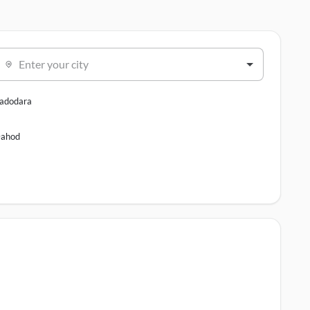
Enter your city
adodara
ahod