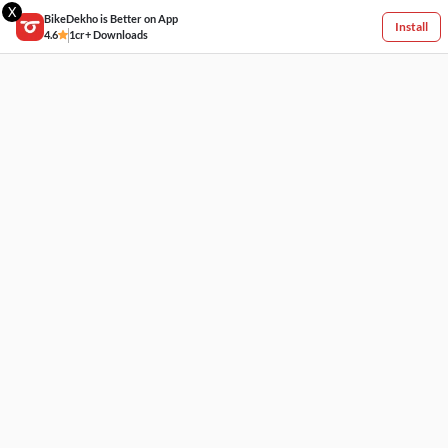
X
BikeDekho is Better on App
Install
4.6
1cr+ Downloads