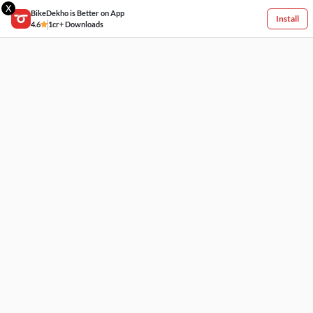
X
BikeDekho is Better on App
Install
4.6
1cr+ Downloads