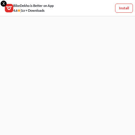
X
BikeDekho is Better on App
Install
4.6
1cr+ Downloads