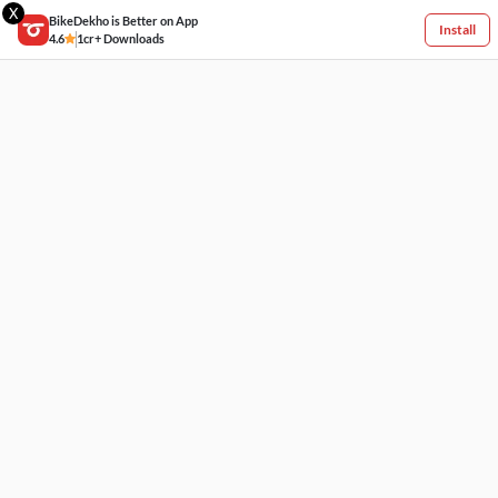
X
BikeDekho is Better on App
Install
4.6
1cr+ Downloads