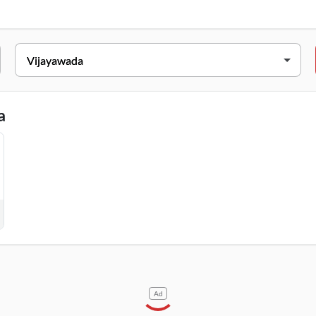
Beside Vins Hospital, & Apple Dental Hospital, Eluru Road, Vijayaw
a
Ad