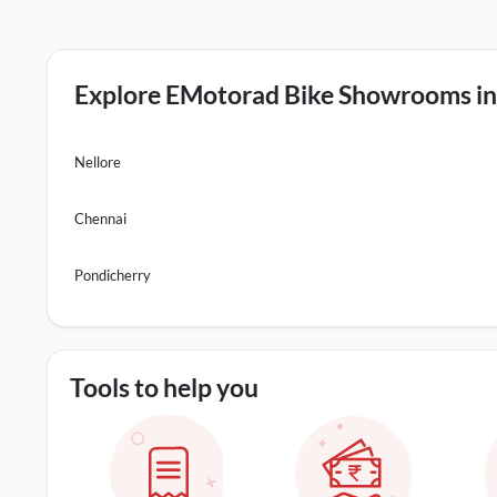
Explore EMotorad Bike Showrooms in 
Nellore
Chennai
Pondicherry
Tools to help you