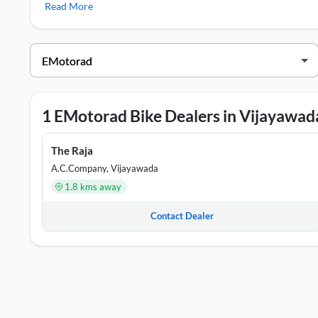
Read More
EMotorad Viper
,
EMotorad Doodle
,
EMotorad T-Rex Air
EMotorad Showrooms in Vijayawada
DEALER NAME
ADDRESS
The Raja
#29-21-34, Opp: Vijaya Talkies, 
1 EMotorad Bike Dealers in Vijayawad
The Raja
A.C.Company, Vijayawada
1.8 kms away
Contact Dealer