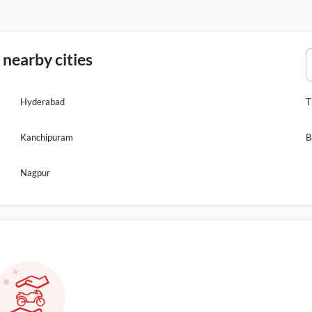
nearby cities
Hyderabad
T
Kanchipuram
B
Nagpur