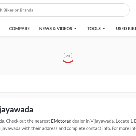
COMPARE
NEWS & VIDEOS
TOOLS
USED BIK
Ad
ijayawada
da. Check out the nearest
EMotorad
dealer in Vijayawada. Locate 1
ayawada with their address and complete contact info. For more inf
s in Vijayawada. Click Here for Certified
EMotorad Service Centers i