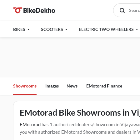
BIKES
SCOOTERS
ELECTRIC TWO WHEELERS
Showrooms
Images
News
EMotorad Finance
EMotorad Bike Showrooms in V
EMotorad
has 1 authorized dealers/showroom in Vijayawa
you with authorized EMotorad Showrooms and dealers in Vij
options, and test drive contact the below mentioned dealer