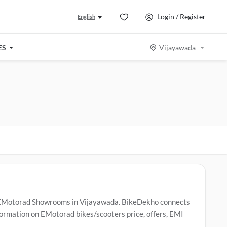
Login / Register
English
ES
Vijayawada
 EMotorad Showrooms in Vijayawada. BikeDekho connects
ormation on EMotorad bikes/scooters price, offers, EMI
n Vijayawada
.
Popular EMotorad bikes/scooters include