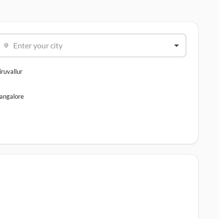
Enter your city
iruvallur
angalore