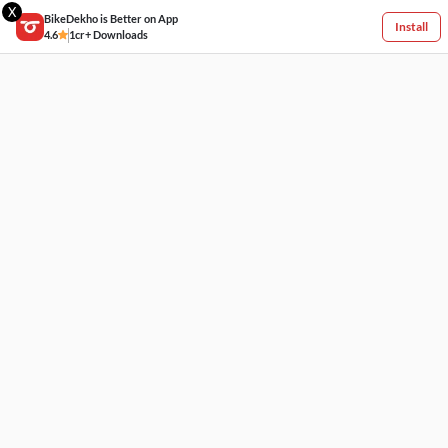
X
BikeDekho is Better on App
Install
4.6
1cr+ Downloads