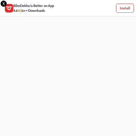
X
BikeDekho is Better on App
Install
4.6
1cr+ Downloads