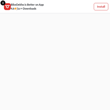
X
BikeDekho is Better on App
Install
4.6
1cr+ Downloads