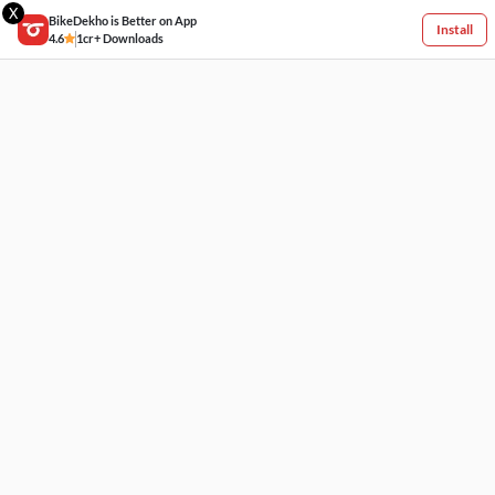
X
BikeDekho is Better on App
Install
4.6
1cr+ Downloads