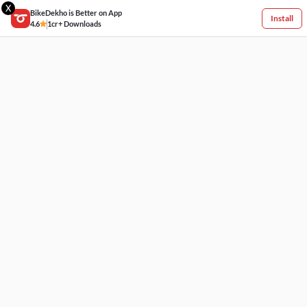
X
BikeDekho is Better on App
Install
4.6
1cr+ Downloads