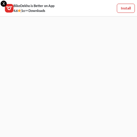
X
BikeDekho is Better on App
Install
4.6
1cr+ Downloads