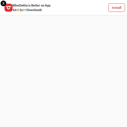
X
BikeDekho is Better on App
Install
4.6
1cr+ Downloads