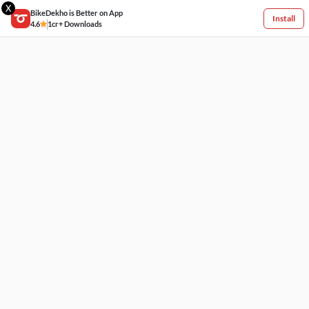
X
BikeDekho is Better on App
Install
4.6
1cr+ Downloads