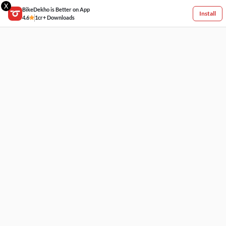
X
BikeDekho is Better on App
Install
4.6
1cr+ Downloads