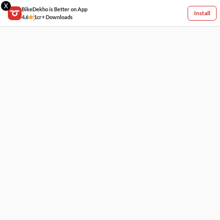
X
BikeDekho is Better on App
Install
4.6
1cr+ Downloads