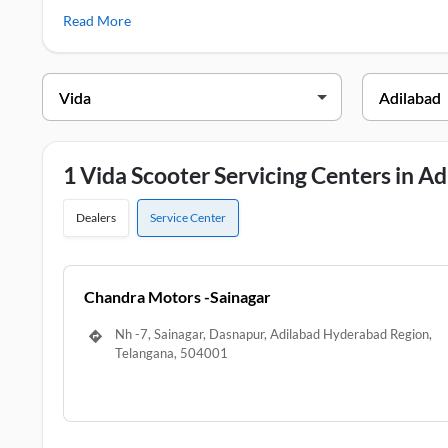
few popular Vida two wheelers including Vida VX2, Vida V2
Read More
Vida Service Centers in Adilabad
DEALER NAME
ADD
Chandra Motors -Sainagar
Nh -7
1 Vida Scooter Servicing Centers in A
Dealers
Service Center
Chandra Motors -Sainagar
Nh -7, Sainagar, Dasnapur, Adilabad Hyderabad Region,
Telangana, 504001