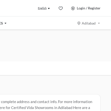
Login / Register
English
ES
Adilabad
r complete address and contact info. For more information
Here for Certified Vida Showrooms in Adilabad
Here are a