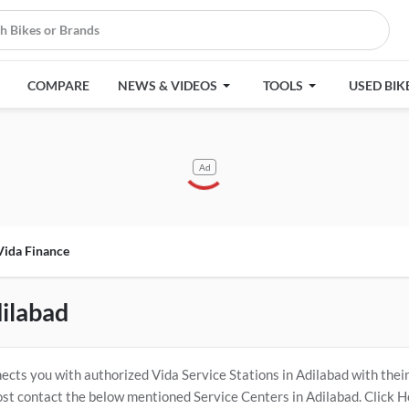
COMPARE
NEWS & VIDEOS
TOOLS
USED BIK
Ad
Vida Finance
dilabad
cts you with authorized Vida Service Stations in Adilabad with thei
ost contact the below mentioned Service Centers in Adilabad. Click 