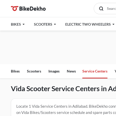
BIKES
SCOOTERS
ELECTRIC TWO WHEELERS
Bikes
Scooters
Images
News
Service Centers
Vida Scooter Service Centers in A
Locate 1 Vida Service Centers in Adilabad. BikeDekho conne
on Vida Bikes/Scooters service schedule and spare parts c