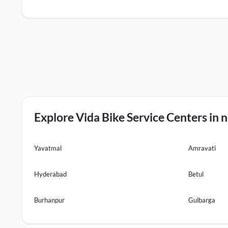
Explore Vida Bike Service Centers in n
Yavatmal
Amravati
Hyderabad
Betul
Burhanpur
Gulbarga