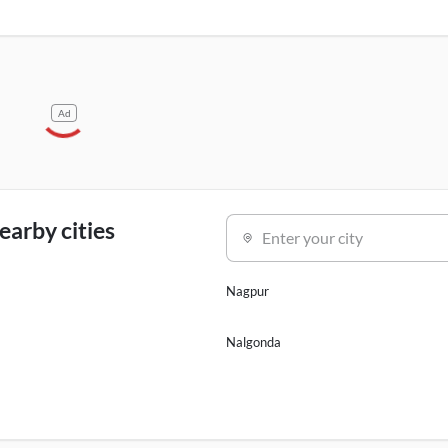
Ad
earby cities
Enter your city
Nagpur
Nalgonda