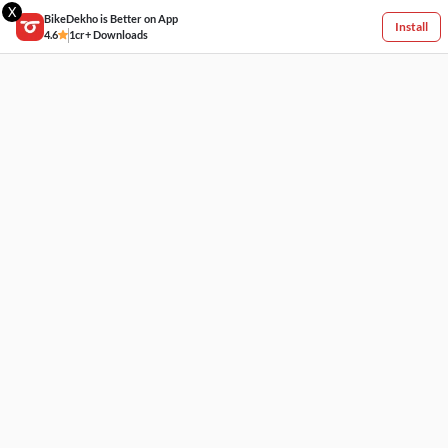
X
BikeDekho is Better on App
Install
4.6
1cr+ Downloads