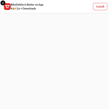
X
BikeDekho is Better on App
Install
4.6
1cr+ Downloads