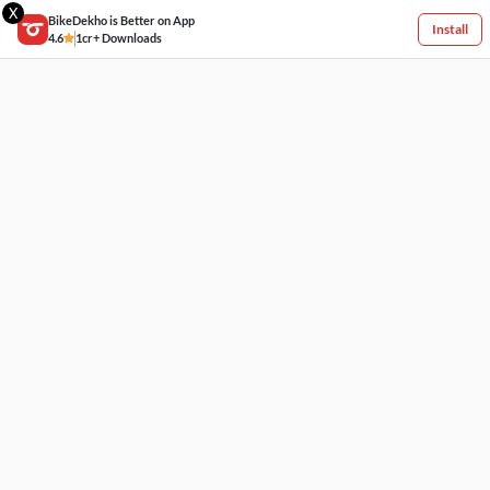
X
BikeDekho is Better on App
Install
4.6
1cr+ Downloads