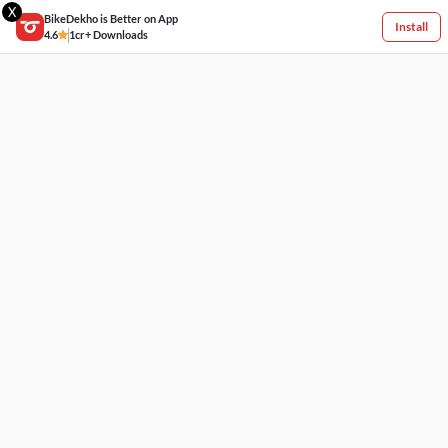
X
BikeDekho is Better on App
Install
4.6
1cr+ Downloads