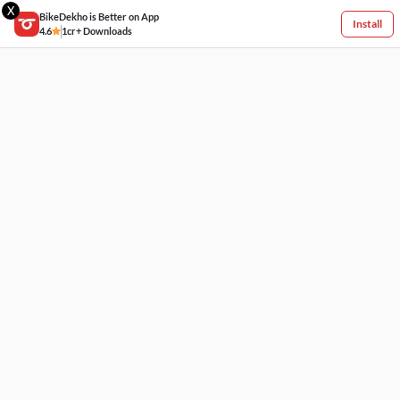
X
BikeDekho is Better on App
Install
4.6
1cr+ Downloads