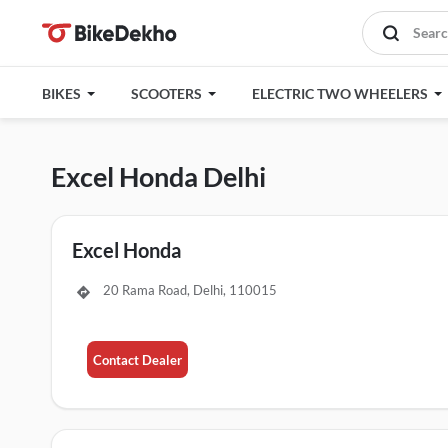
BIKES
SCOOTERS
ELECTRIC TWO WHEELERS
Excel Honda Delhi
Excel Honda
20 Rama Road, Delhi, 110015
Contact Dealer