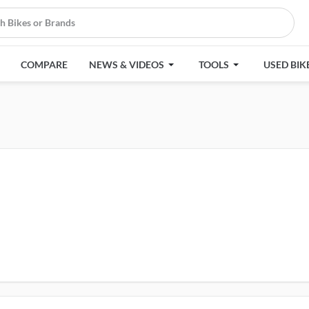
COMPARE
NEWS & VIDEOS
TOOLS
USED BIK