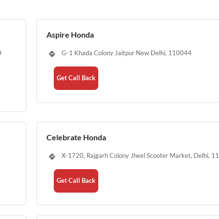
Aspire Honda
D
G-1 Khada Colony Jaitpur New Delhi, 110044
Get Call Back
Celebrate Honda
X-1720, Rajgarh Colony Jheel Scooter Market, Delhi, 
Get Call Back