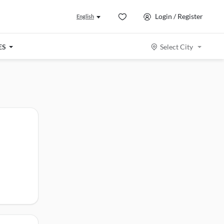
Login / Register
English
ES
Select City