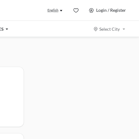
Login / Register
English
ES
Select City