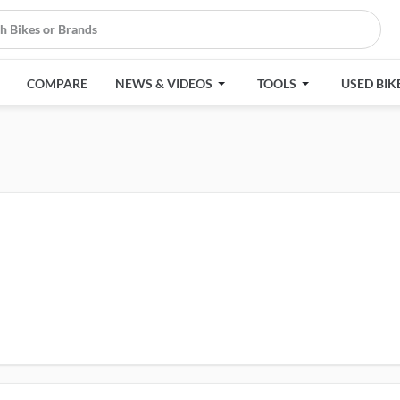
COMPARE
NEWS & VIDEOS
TOOLS
USED BIK