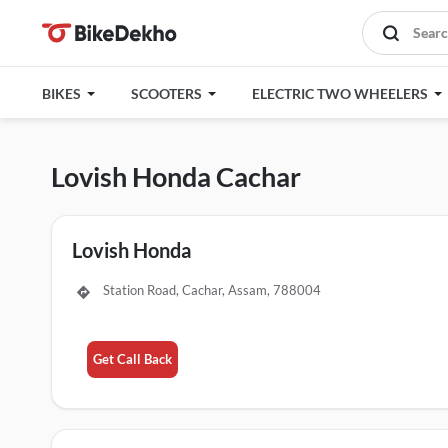
BIKES
SCOOTERS
ELECTRIC TWO WHEELERS
Lovish Honda Cachar
Lovish Honda
Station Road, Cachar, Assam, 788004
Get Call Back