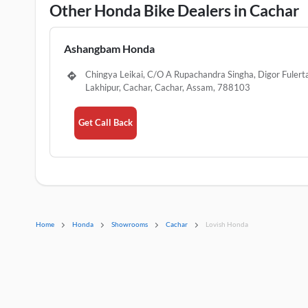
Other Honda Bike Dealers in Cachar
Ashangbam Honda
Chingya Leikai, C/O A Rupachandra Singha, Digor Fulerta
Lakhipur, Cachar, Cachar, Assam, 788103
Get Call Back
Home
Honda
Showrooms
Cachar
Lovish Honda