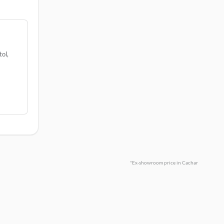
ol,
*Ex-showroom price in Cachar