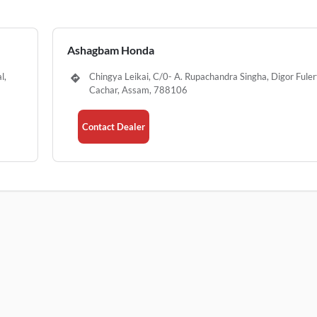
Ashagbam Honda
l,
Chingya Leikai, C/0- A. Rupachandra Singha, Digor Fulert
Cachar, Assam, 788106
Contact Dealer