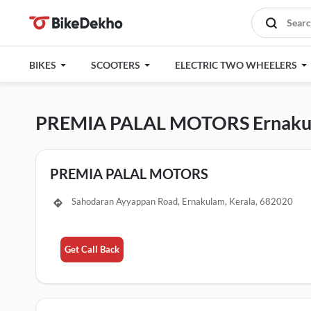
BIKES
SCOOTERS
ELECTRIC TWO WHEELERS
PREMIA PALAL MOTORS Ernaku
PREMIA PALAL MOTORS
Sahodaran Ayyappan Road, Ernakulam, Kerala, 682020
Get Call Back