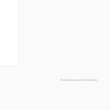
*Ex-showroom price in Ernakulam