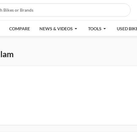
COMPARE
NEWS & VIDEOS
TOOLS
USED BIK
lam