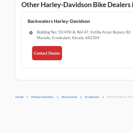
Other Harley-Davidson Bike Dealers
Backwaters Harley-Davidson
Building No: 10/490-B, NH 47, Vytilla Aroor Bypass Rd
Maradu, Ernakulam, Kerala, 682304
Contact Dealer
Home
Harley-Davidson
Showrooms
Ernakulam
PREMIA PALAL M