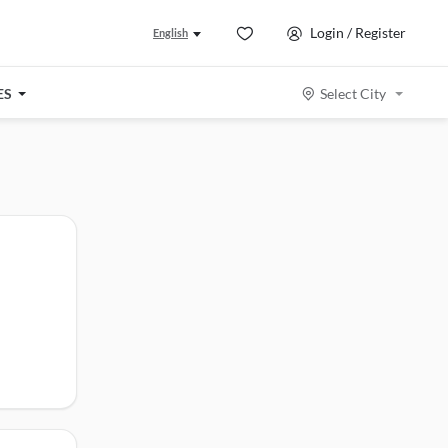
Login / Register
English
ES
Select City