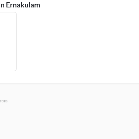
 in Ernakulam
OTORS