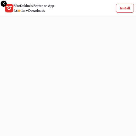
X
BikeDekho is Better on App
Install
4.6
1cr+ Downloads