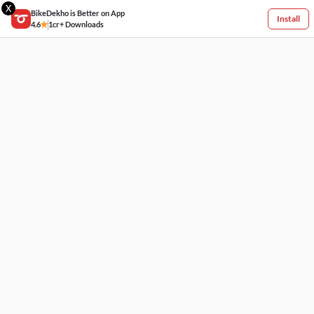
X
BikeDekho is Better on App
Install
4.6
1cr+ Downloads