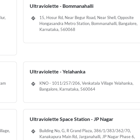
Ultraviolette - Bommanahalli
lur,
15, Hosur Rd, Near Begur Road, Near Shell, Opposite
Hongasandra Metro Station, Bommanahalli, Bangalore,
Karnataka, 560068
Ultraviolette - Yelahanka
uram
KNO - 1011/257/206, Venkatala Village Yelahanka,
Bangalore, Karnataka, 560064
Ultraviolette Space Station - JP Nagar
llage,
Building No, G, R Grand Plaza, 386/1/383/362/70,
Kanakapura Main Rd, Jarganahalli, JP Nagar Phase 6,