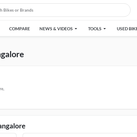
COMPARE
NEWS & VIDEOS
TOOLS
USED BIK
ngalore
re,
Bangalore