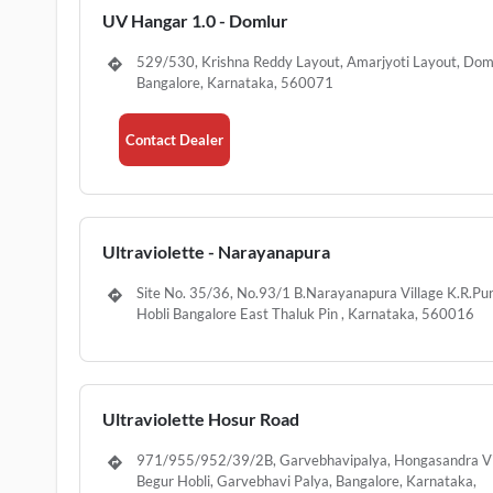
UV Hangar 1.0 - Domlur
529/530, Krishna Reddy Layout, Amarjyoti Layout, Dom
Bangalore, Karnataka, 560071
Contact Dealer
Ultraviolette - Narayanapura
Site No. 35/36, No.93/1 B.Narayanapura Village K.R.P
Hobli Bangalore East Thaluk Pin , Karnataka, 560016
Ultraviolette Hosur Road
971/955/952/39/2B, Garvebhavipalya, Hongasandra Vi
Begur Hobli, Garvebhavi Palya, Bangalore, Karnataka,