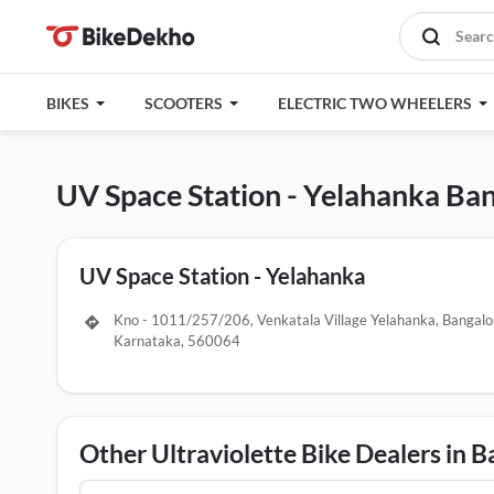
BIKES
SCOOTERS
ELECTRIC TWO WHEELERS
UV Space Station - Yelahanka Ba
UV Space Station - Yelahanka
Kno - 1011/257/206, Venkatala Village Yelahanka, Bangalo
Karnataka, 560064
Other Ultraviolette Bike Dealers in 