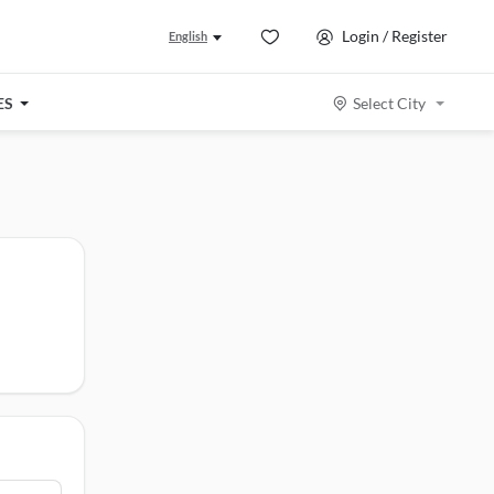
Login / Register
English
ES
Select City