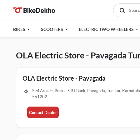
BIKES
SCOOTERS
ELECTRIC TWO WHEELERS
OLA Electric Store - Pavagada T
OLA Electric Store - Pavagada
S.M Arcade, Beside S.B.I Bank, Pavagoda, Tumkur, Karnatak
561202
Contact Dealer