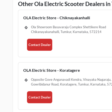
Other Ola Electric Scooter Dealers i
OLA Electric Store - Chiknayakanhalli
Ola Showroom Basavaraju Complex Shettikere Road
Chikanayakanahalli, Tumkur, Karnataka, 572214
Contact Dealer
OLA Electric Store - Koratagere
Opposite Gove Anganavadi Kendra, Vinayaka Nagaraju,
Gowribidanur Road, Koratagere, Tumkur, Karnataka, 5
Contact Dealer