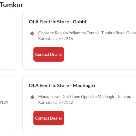
n Tumkur
OLA Electric Store - Gubbi
Opposite Renuka Yellamma Temple, Tumkur Road, Gubbi
Karnataka, 572216
Contact Dealer
OLA Electric Store - Madhugiri
Manappuram Gold Lone Opposite Madhugiri, Tumkur,
72129
Karnataka, 572132
Contact Dealer