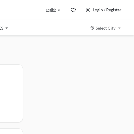
Login / Register
English
ES
Select City