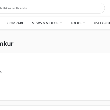
COMPARE
NEWS & VIDEOS
TOOLS
USED BIK
umkur
a,