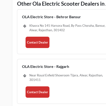
Other Ola Electric Scooter Dealers in
OLA Electric Store - Behror Bansur
Khasra No 145 Harsora Road, By Pass Choraha, Bansur,
Alwar, Rajasthan, 301402
Contact Dealer
OLA Electric Store - Rajgarh
Near Royal Enfield Showroom Tijara, Alwar, Rajasthan,
301411
Contact Dealer