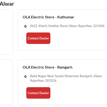
 Alwar
OLA Electric Store - Kathumar
Sh22, Kherli, Sonkhar Rural, Alwar, Rajasthan, 321606
Contact Dealer
OLA Electric Store - Ramgarh
Balot Nagar Near Suzuki Showroom Ramgarh, Alwar,
Rajasthan, 301026
Contact Dealer