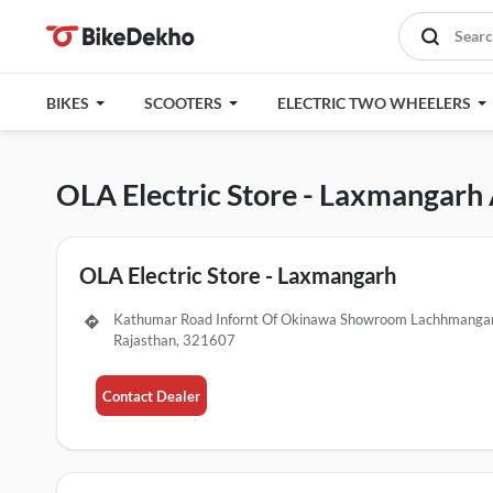
BIKES
SCOOTERS
ELECTRIC TWO WHEELERS
OLA Electric Store - Laxmangarh
OLA Electric Store - Laxmangarh
Kathumar Road Infornt Of Okinawa Showroom Lachhmangar
Rajasthan, 321607
Contact Dealer