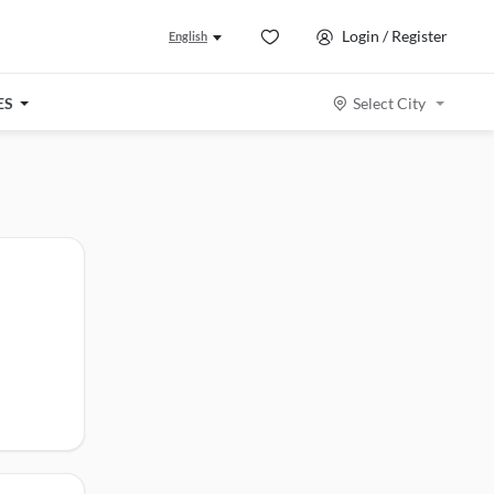
Login / Register
English
ES
Select City