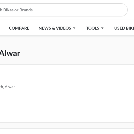
COMPARE
NEWS & VIDEOS
TOOLS
USED BIK
 Alwar
h, Alwar,