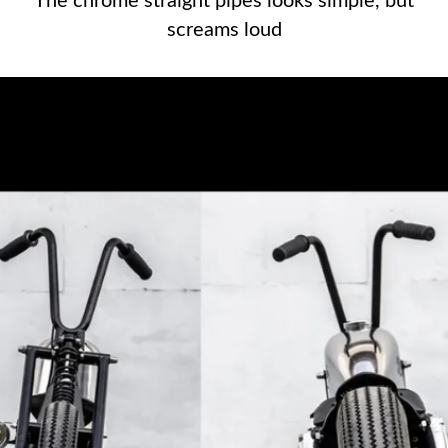
The chrome straight pipes looks simple, but
The chrome straight pipes looks
screams loud
simple, but screams loud