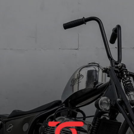
Offset headlight and taillight
completes the minimalistic look