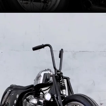
A custom girder fork looks
unique, while braking is carried
out by a single disc at the rear