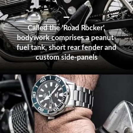
Called the 'Road Rocker',
bodywork comprises a peanut-
fuel tank, short rear fender and
custom side-panels