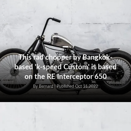
This rad chopper by Bangkok-
based 'k-speed Custom' is based
on the RE Interceptor 650
By Bernard |
Published Oct 31,2022