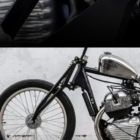
Retains the stock 648cc engine
and gearbox however gets a
'suicide shifter'