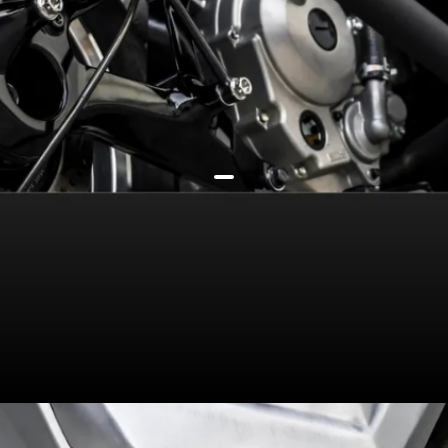
292cc liquid-cooled engine