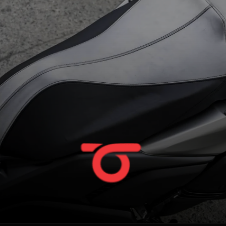
unchanged