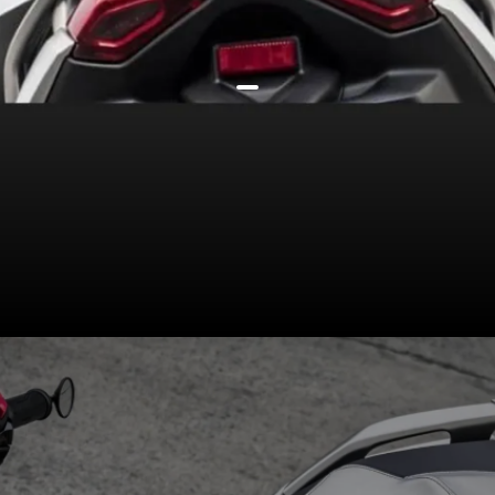
Illumination (LED headlight,
taillight) & tech (4.3-inch
smartphone-compatible console,
traction control as standard) stay