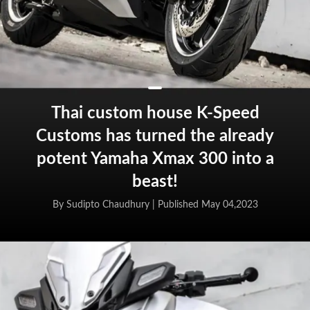
Thai custom house K-Speed
Customs has turned the already
potent Yamaha Xmax 300 into a
beast!
By Sudipto Chaudhury |
Published May 04,2023