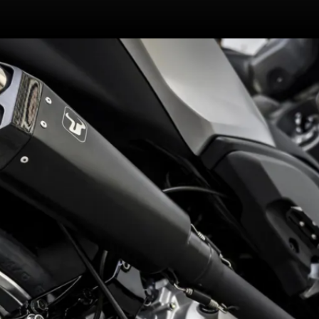
Non-adjustable Unit Swing twin
rear shocks replaced by
Profender X Series units | 10
steps preload, 16 steps each for
compression and rebound!