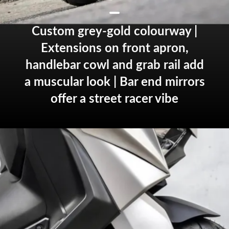
Custom grey-gold colourway |
Extensions on front apron,
handlebar cowl and grab rail add
a muscular look | Bar end mirrors