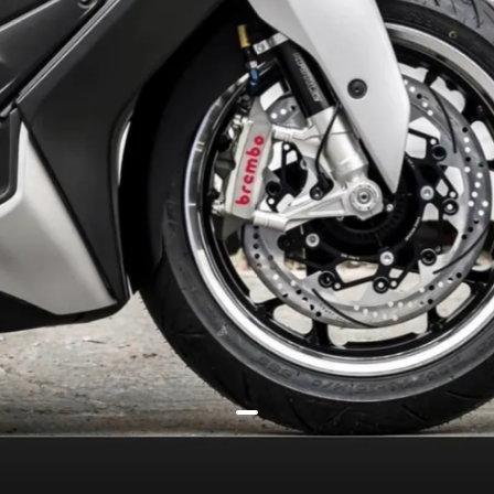
offer a street racer vibe
Stock model’s 267mm front /