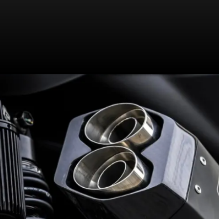
245mm rear disc (with ABS) now
get Brembo calipers for sharper
bite | Grippier Pirelli tyres should
aid handling as well