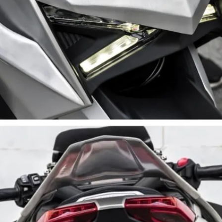
(28PS, 29Nm) gets a free-flow
exhaust | Performance gains
undisclosed, but it’ll sound rorty
for sure