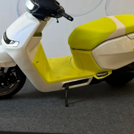
motor to brake in addition to
disc/drum