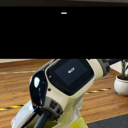
The launch could likely happen
by March 2026 and the scooter
could be priced below Rs 1 lakh