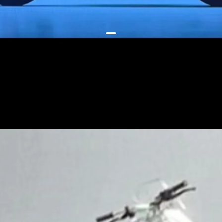
The unibody steel chassis is
modular, and has less complex
parts - this ensures cost-effective
manufacturing