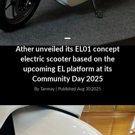
Ather unveiled its EL01 concept
electric scooter based on the
upcoming EL platform at its
Community Day 2025
By Tanmay |
Published Aug 30,2025