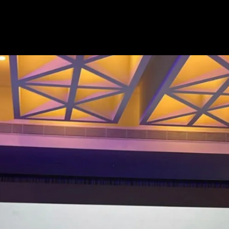
If Ather offers BaaS (Battery-as-a-
Service) like they recently did
with the Rizta and 450 range, the
price could be even lower, say
around Rs 60,000