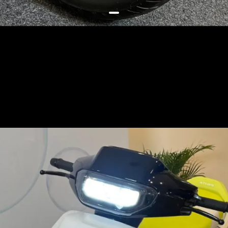
The EL01 will be the 1st scooter
based on this new affordable and
modular platform, has a 14-inch
front and 12-inch rear wheel
setup