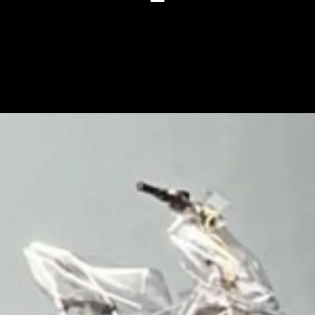
The maxi-scooter will get 14-inch
wheels, a longer wheelbase and
plusher suspension