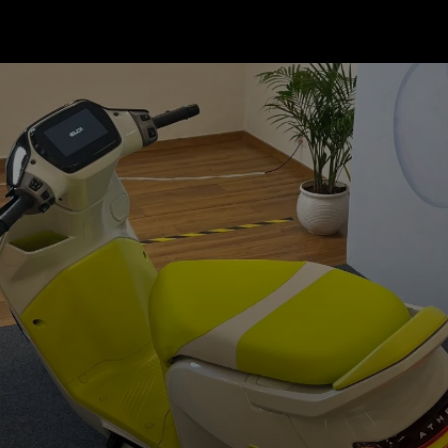
The sporty scooter will get 12-
inch wheels and have smaller
dimensions overall