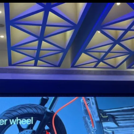
There will be 2 more scooters
based on this platform in the
future: a maxi-scooter and a
compact, lightweight city scooter