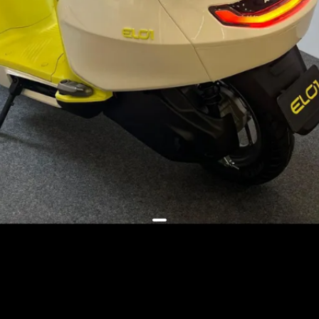
It will have a swingarm-mounted
motor, a front disc brake,
floorboard mounted battery and