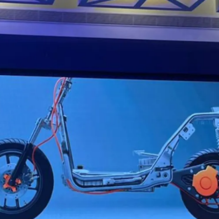
to 5kWh