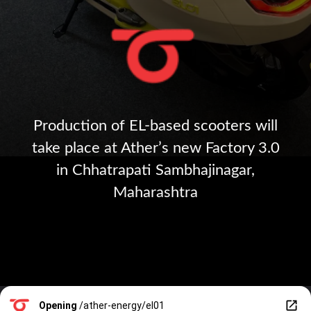
Production of EL-based scooters will
take place at Ather’s new Factory 3.0
in Chhatrapati Sambhajinagar,
Maharashtra
Opening
/ather-energy/el01