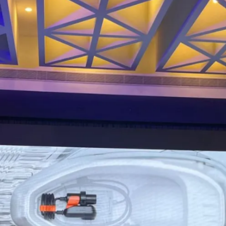
It will also introduce Advanced
Electronic Braking System (AEBS)
and Ather’s new Charge Drive
Controller (ACDC)