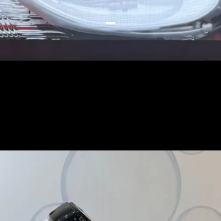
ACDC eliminates the hefty
portable charger and you will
only need to carry the cables to
charge the scooter, AEBS uses