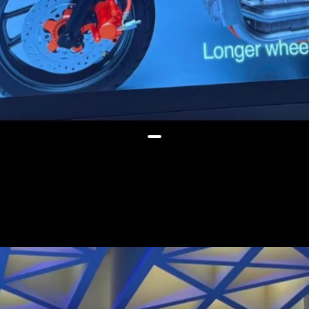
The EL platform will support
battery packs ranging from 2kWh