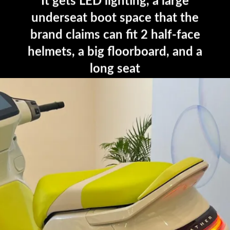
It gets LED lighting, a large
underseat boot space that the
brand claims can fit 2 half-face
helmets, a big floorboard, and a
long seat