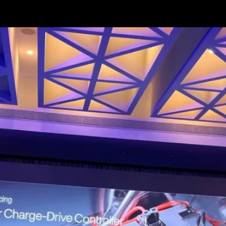
a centre stand