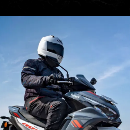
Hero XPulse 200 4V, at Rs
1,45,776, can be a good option
that can take on both urban
commutes & weekend trails