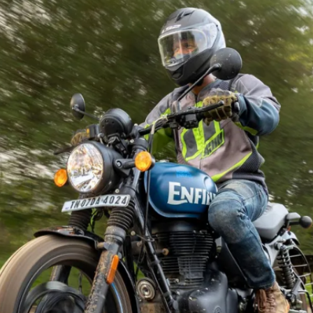
impressive performance & is
priced at Rs 1,47,300