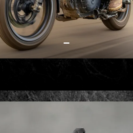
How about a retro roadster? The
Royal Enfield Hunter 350 is a
good choice for Rs 1,49,900