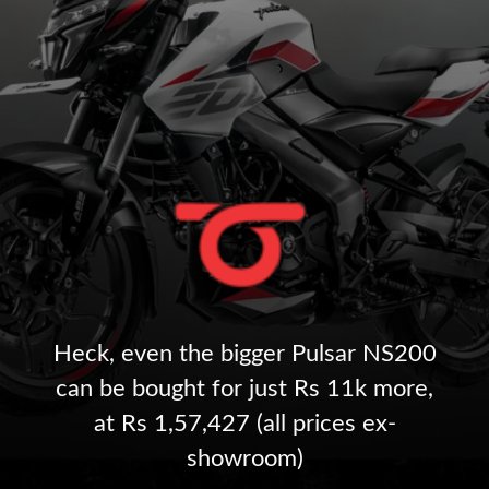
Heck, even the bigger Pulsar NS200
can be bought for just Rs 11k more,
at Rs 1,57,427 (all prices ex-
showroom)