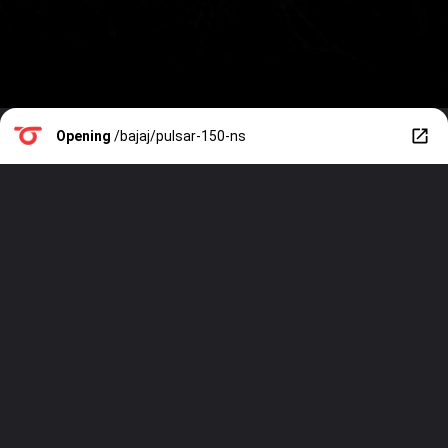
Opening
/bajaj/pulsar-150-ns