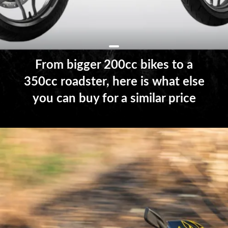
From bigger 200cc bikes to a
350cc roadster, here is what else
you can buy for a similar price