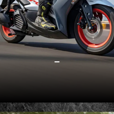
Yamaha Aerox 155 offers