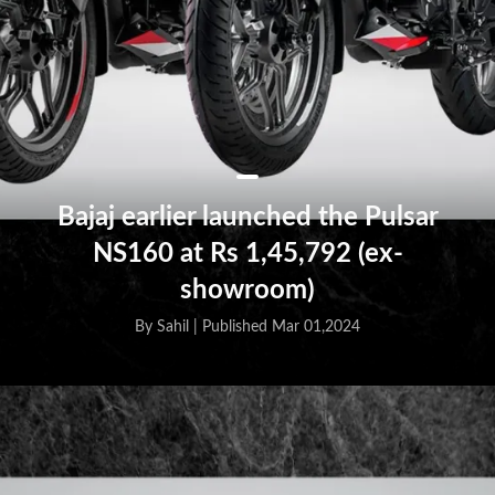
Bajaj earlier launched the Pulsar
NS160 at Rs 1,45,792 (ex-
showroom)
By Sahil |
Published Mar 01,2024