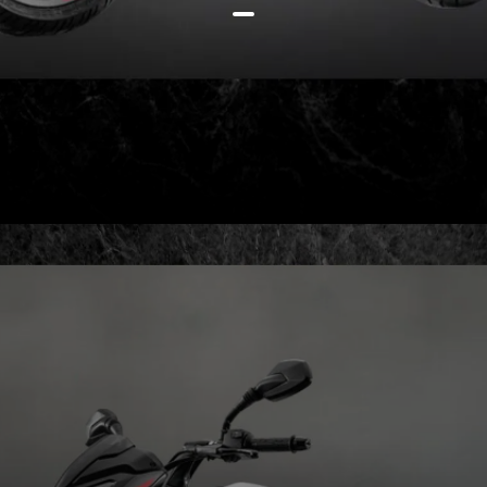
Heck, even the bigger Pulsar
NS200 can be bought for just Rs
11k more, at Rs 1,57,427 (all
prices ex-showroom)