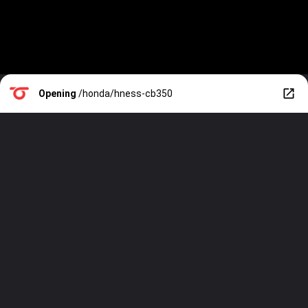
Opening
/honda/hness-cb350