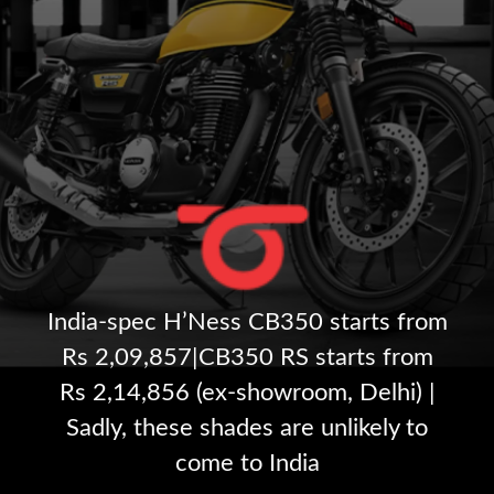
India-spec H’Ness CB350 starts from
Rs 2,09,857|CB350 RS starts from
Rs 2,14,856 (ex-showroom, Delhi) |
Sadly, these shades are unlikely to
come to India