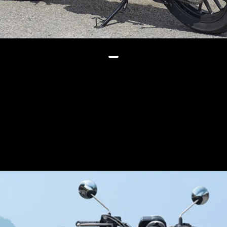
Another difference | the GB 350 S
gets a wider 150/70-17 rear
wheel compared to 130/70-18
on the GB 350