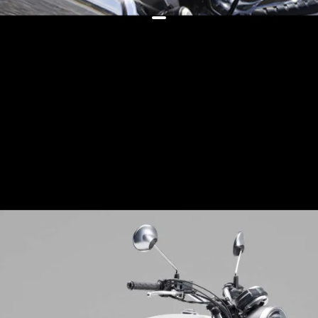
The bikes now feature cleaner
engines to comply with Japanese
emission regulations, along with
new (albeit plane-jane-looking)