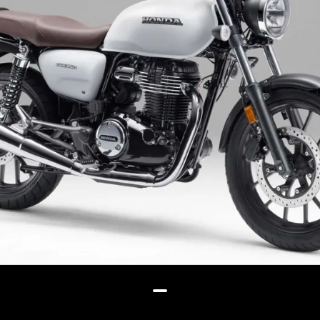
color schemes