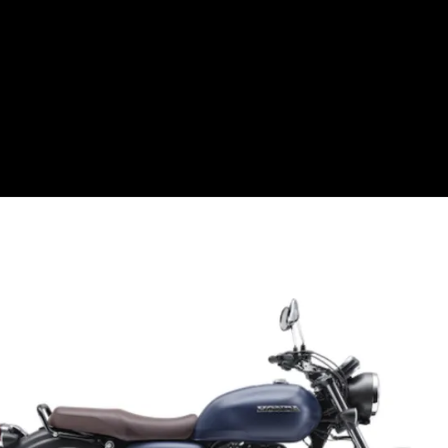
The new GB 350 gets a Matte
Pearl Glare white colour, while
the GB 350 RS gets a new Puco
Blue shade