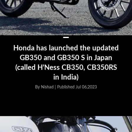
Honda has launched the updated
GB350 and GB350 S in Japan
(called H’Ness CB350, CB350RS
in India)
By Nishad |
Published Jul 06,2023