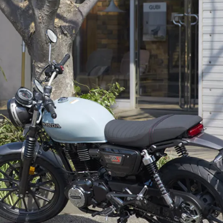
air-cooled, 348cc single
producing 20PS & 29Nm |1.07PS
& 1Nm less than the India-spec
bikes