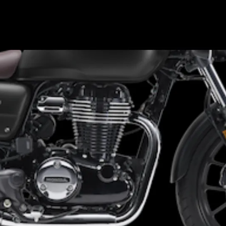
Existing colour options for GB
350 include: Matte Black and
Matte Blue Metallic | GB 350 S:
Pearl Deep Mud Gray and
Gunmetal Black in Japan