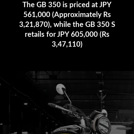
The GB 350 is priced at JPY
561,000 (Approximately Rs
3,21,870), while the GB 350 S
retails for JPY 605,000 (Rs
3,47,110)