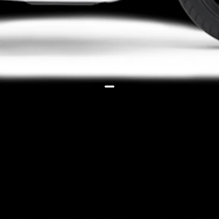
Both the bikes are powered by an