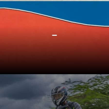
At present Ather has over 1000
fast charging grids across 80
cities