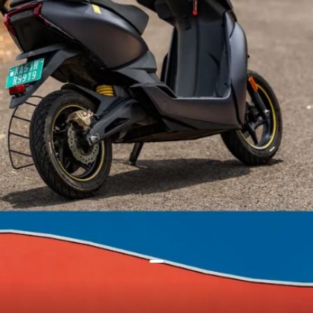
It stated that by disconnecting
the solenoid, charging of your e-