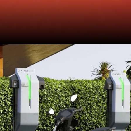
scoot will stop for safety reasons
like arcing (spark between
battery terminals) or catching fire