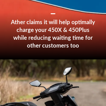
Ather claims it will help optimally
charge your 450X & 450Plus
while reducing waiting time for
other customers too