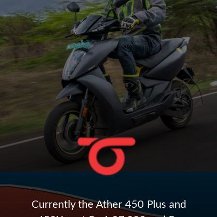
Currently the Ather 450 Plus and