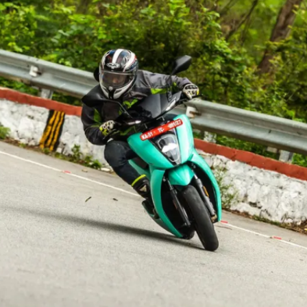
This could also be the beginning
of Ather slowly transitioning from
free charging to a paid model