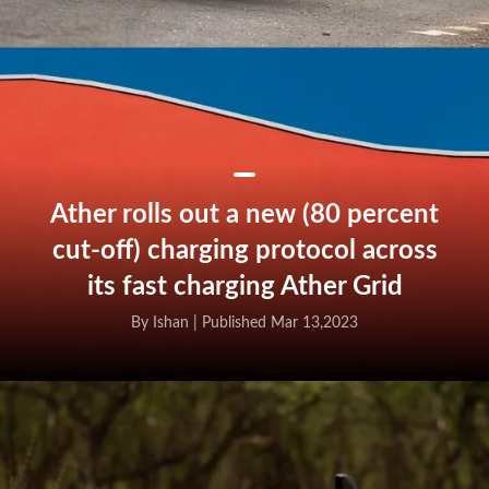
Ather rolls out a new (80 percent
cut-off) charging protocol across
its fast charging Ather Grid
By Ishan |
Published Mar 13,2023