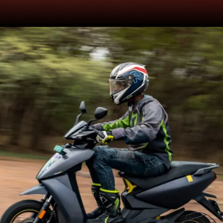
Solenoid is an electromagnetic
safety mechanism in the e-
scooter which
connects/disconnects the
electrical circuit