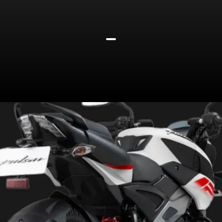
Rolls on 17-inch alloys wrapped
in tubeless tyres