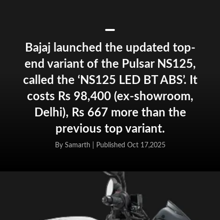
Bajaj launched the updated top-
end variant of the Pulsar NS125,
called the ‘NS125 LED BT ABS’. It
costs Rs 98,400 (ex-showroom,
Delhi), Rs 667 more than the
previous top variant.
By Samarth |
Published Oct 17,2025