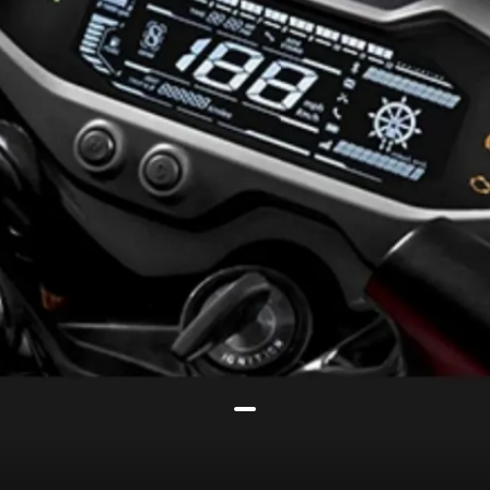
It now gets a new reverse LCD
instrument console with turn-by-