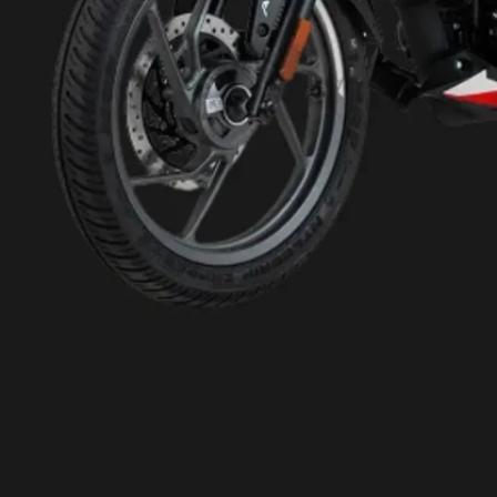
monoshock