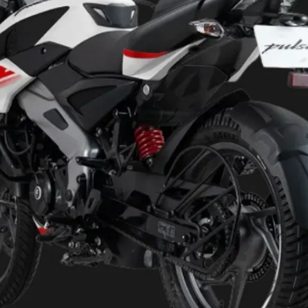
124.45cc, air-cooled, single-
cylinder engine that makes
11.9PS and 11Nm