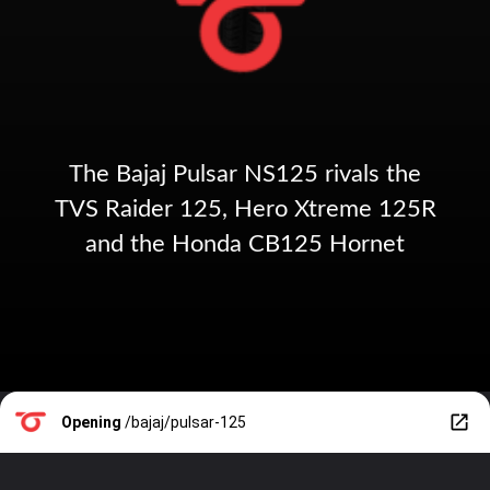
The Bajaj Pulsar NS125 rivals the
TVS Raider 125, Hero Xtreme 125R
and the Honda CB125 Hornet
Opening
/bajaj/pulsar-125