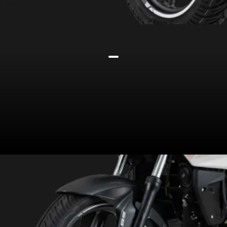
It is built on a perimeter frame,
suspended on a telescopic fork
and a 5-step preload-adjustable