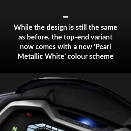
While the design is still the same
as before, the top-end variant
now comes with a new ‘Pearl
Metallic White’ colour scheme