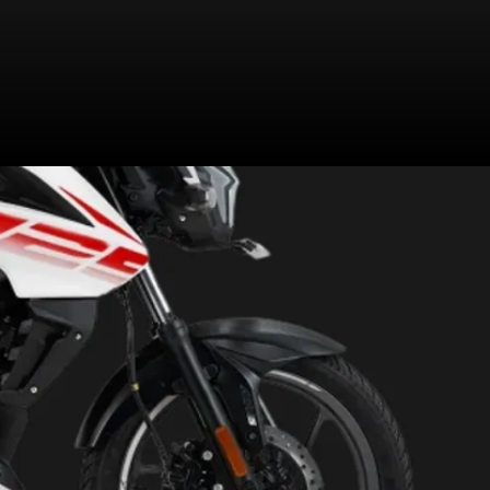
turn navigation, shared with the
Bajaj Pulsar NS200 and the Pulsar
NS160