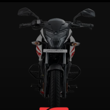
Weighs 144kg kerb, has a ground
clearance of 179mm, seat height
of 805mm and a 12-litre fuel tank