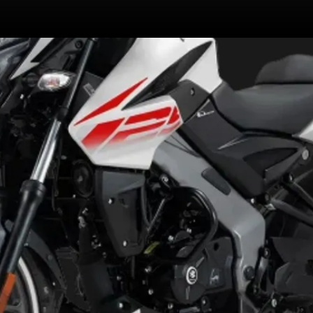
Now comes with ABS modes that
modulate the ABS intervention,
making it more versatile. There
are 3 modes: Rain, Road, Off-road