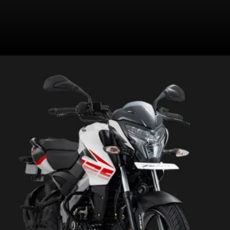
Has a 240mm front disc with
single-channel ABS and a 130mm
rear drum