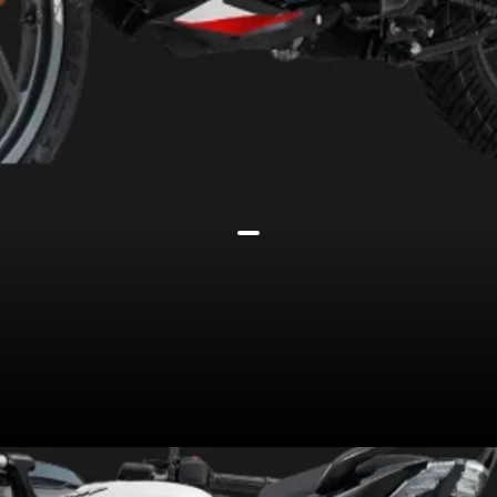
Still powered by the same