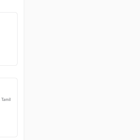
3
 Tamil