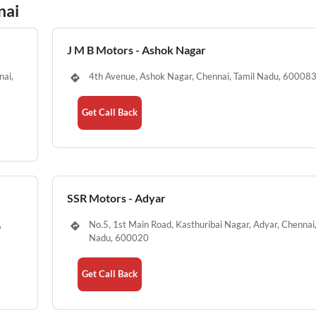
nai
J M B Motors - Ashok Nagar
nai,
4th Avenue, Ashok Nagar, Chennai, Tamil Nadu, 60008
Get Call Back
SSR Motors - Adyar
,
No.5, 1st Main Road, Kasthuribai Nagar, Adyar, Chennai,
Nadu, 600020
Get Call Back