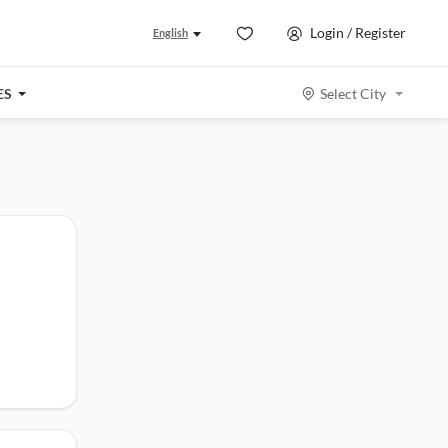
Login / Register
English
ES
Select City