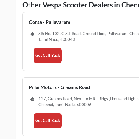
Other Vespa Scooter Dealers in Chen
Corsa - Pallavaram
SR: No. 102, G.S.T Road, Ground Floor, Pallavaram, Chen
Tamil Nadu, 600043
Get Call Back
Pillai Motors - Greams Road
127, Greams Road, Next To MRF Bldgs.,Thousand Lights
Chennai, Tamil Nadu, 600006
Get Call Back