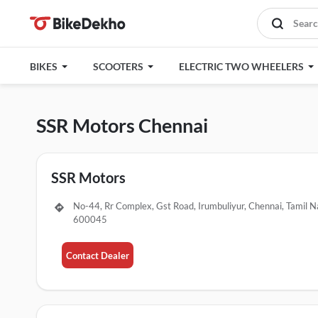
BIKES
SCOOTERS
ELECTRIC TWO WHEELERS
SSR Motors Chennai
SSR Motors
No-44, Rr Complex, Gst Road, Irumbuliyur, Chennai, Tamil N
600045
Contact Dealer