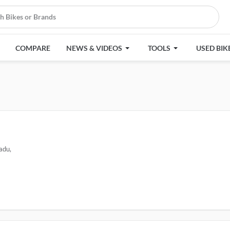
COMPARE
NEWS & VIDEOS
TOOLS
USED BIK
adu,