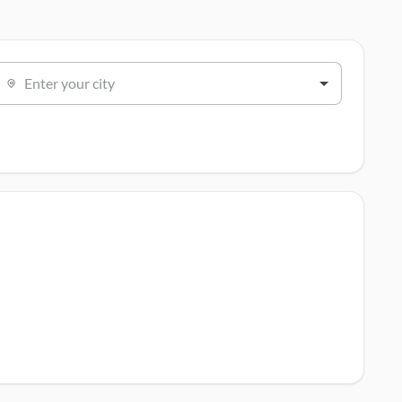
Enter your city