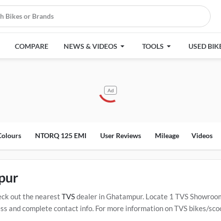
COMPARE
NEWS & VIDEOS
TOOLS
USED BIK
Ad
Colours
NTORQ 125 EMI
User Reviews
Mileage
Videos
pur
ck out the nearest
TVS
dealer in Ghatampur. Locate 1 TVS Showroom
and complete contact info. For more information on TVS bikes/scoote
ified
TVS Service Centers in Ghatampur
.
Popular TVS bikes/scooters