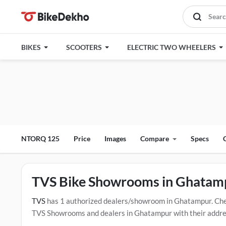
BIKES
SCOOTERS
ELECTRIC TWO WHEELERS
NTORQ 125
Price
Images
Compare
Specs
TVS Bike Showrooms in Ghatam
TVS
has 1 authorized dealers/showroom in Ghatampur. Che
TVS Showrooms and dealers in Ghatampur with their address 
below mentioned dealers in Ghatampur. Click Here for Cert