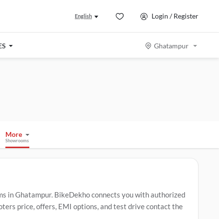
Login / Register
English
ES
Ghatampur
More
Showrooms
s in Ghatampur. BikeDekho connects you with authorized
rs price, offers, EMI options, and test drive contact the
 include
TVS Raider
,
TVS Apache RTR 160
,
TVS Jupiter