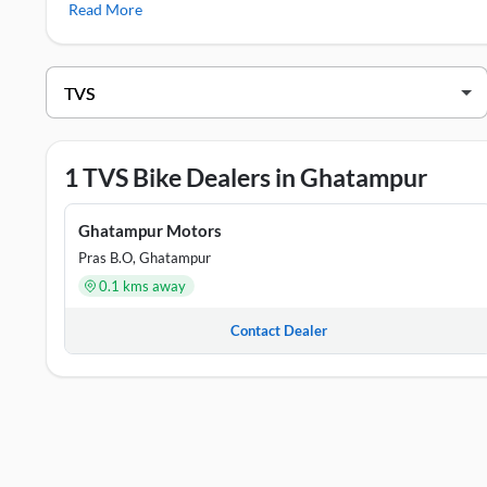
Read More
TVS Showrooms in Ghatampur
DEALER NAME
ADDR
Ghatampur Motors
Near M
1 TVS Bike Dealers in Ghatampur
Ghatampur Motors
Pras B.O, Ghatampur
0.1 kms away
Contact Dealer