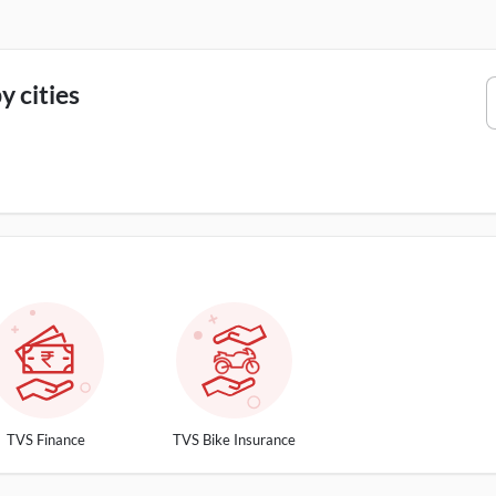
 cities
TVS Finance
TVS Bike Insurance