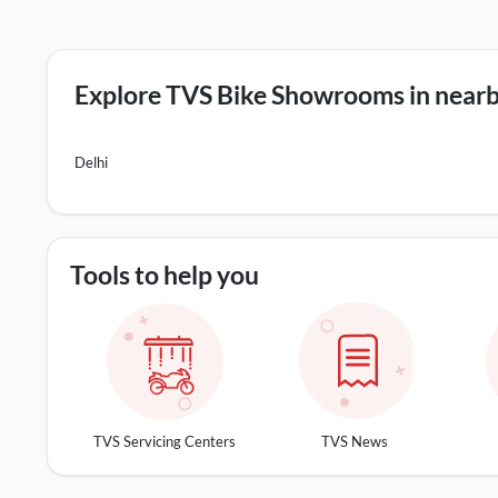
Explore TVS Bike Showrooms in nearby
Delhi
Tools to help you
TVS Servicing Centers
TVS News