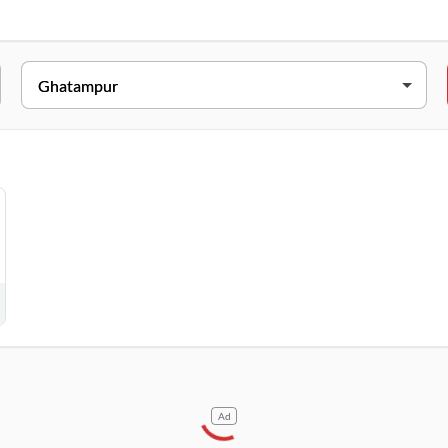
ESS
ain Charuaha, Ghatampur, Uttar Pradesh, 209206
Ad