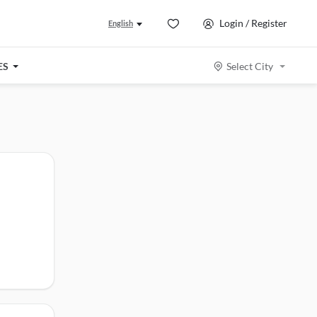
Login / Register
English
ES
Select City