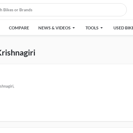
COMPARE
NEWS & VIDEOS
TOOLS
USED BIK
Krishnagiri
shnagiri,