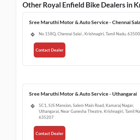
Other Royal Enfield Bike Dealers in K
Sree Maruthi Motor & Auto Service - Chennai Sala
No 158Q, Chennai Salai , Krishnagiri, Tamil Nadu, 6350
Contact Dealer
Sree Maruthi Motor & Auto Service - Uthangarai
5C1, SJS Mansion, Salem Main Road, Kamaraj Nagar,
Uthangarai, Near Ganesha Theatre, Krishnagiri, Tamil N
635207
Contact Dealer