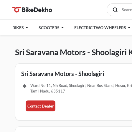
BIKES
SCOOTERS
ELECTRIC TWO WHEELERS
Sri Saravana Motors - Shoolagiri 
Sri Saravana Motors - Shoolagiri
Ward No 11, Nh Road, Shoolagiri, Near Bus Stand, Hosur, Kri
Tamil Nadu, 635117
Contact Dealer