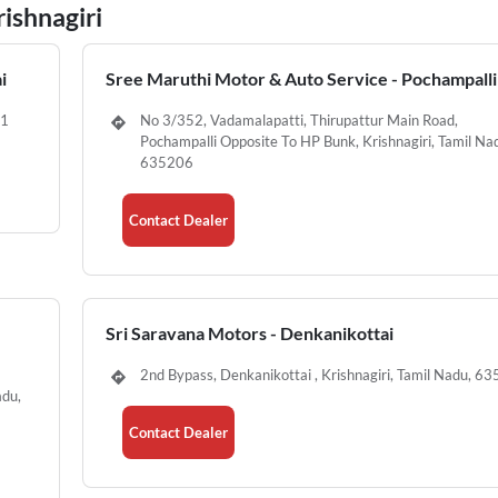
rishnagiri
i
Sree Maruthi Motor & Auto Service - Pochampalli
01
No 3/352, Vadamalapatti, Thirupattur Main Road,
Pochampalli Opposite To HP Bunk, Krishnagiri, Tamil Na
635206
Contact Dealer
Sri Saravana Motors - Denkanikottai
2nd Bypass, Denkanikottai , Krishnagiri, Tamil Nadu, 6
adu,
Contact Dealer