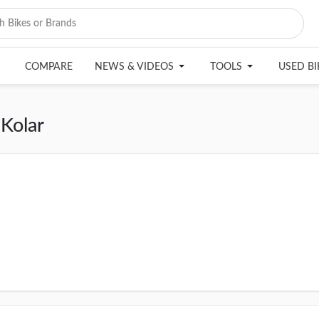
COMPARE
NEWS & VIDEOS
TOOLS
USED B
Kolar