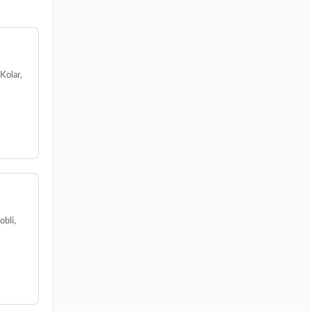
Kolar,
bli,