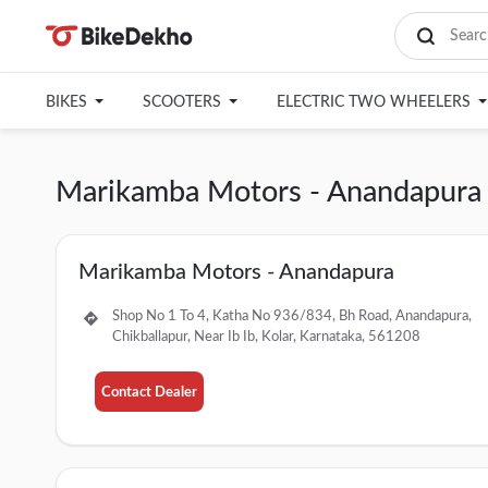
BIKES
SCOOTERS
ELECTRIC TWO WHEELERS
Marikamba Motors - Anandapura 
Marikamba Motors - Anandapura
Shop No 1 To 4, Katha No 936/834, Bh Road, Anandapura,
Chikballapur, Near Ib Ib, Kolar, Karnataka, 561208
Contact Dealer