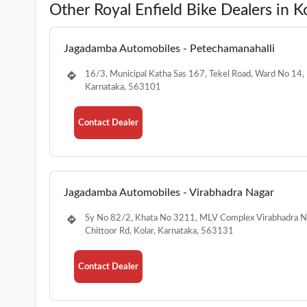
Other Royal Enfield Bike Dealers in K
Jagadamba Automobiles - Petechamanahalli
16/3, Municipal Katha Sas 167, Tekel Road, Ward No 14, 
Karnataka, 563101
Contact Dealer
Jagadamba Automobiles - Virabhadra Nagar
Sy No 82/2, Khata No 3211, MLV Complex Virabhadra N
Chittoor Rd, Kolar, Karnataka, 563131
Contact Dealer