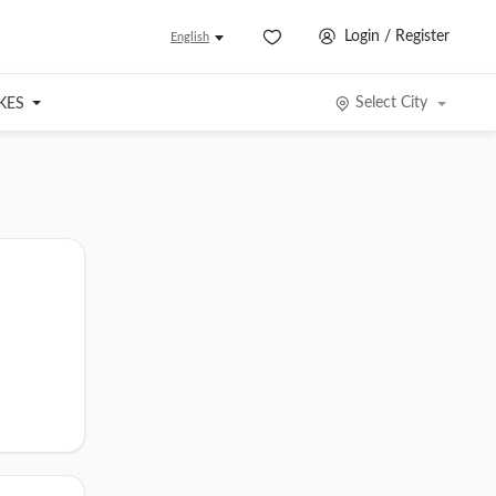
Login / Register
English
Select City
IKES