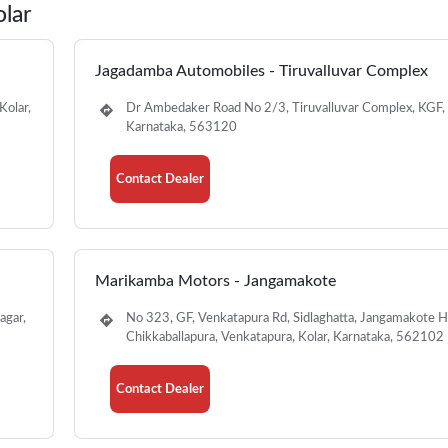
olar
Jagadamba Automobiles - Tiruvalluvar Complex
Kolar,
Dr Ambedaker Road No 2/3, Tiruvalluvar Complex, KGF, 
Karnataka, 563120
Contact Dealer
Marikamba Motors - Jangamakote
agar,
No 323, GF, Venkatapura Rd, Sidlaghatta, Jangamakote Ho
Chikkaballapura, Venkatapura, Kolar, Karnataka, 562102
Contact Dealer