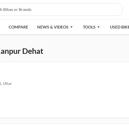
COMPARE
NEWS & VIDEOS
TOOLS
USED BIK
 Kanpur Dehat
, Uttar