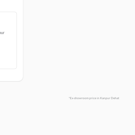
pur
*Ex-showroom price in Kanpur Dehat