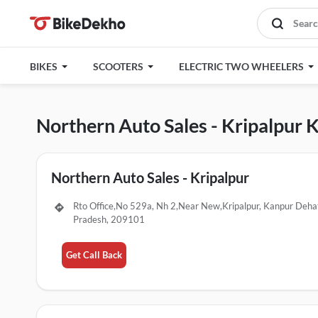
BIKES
SCOOTERS
ELECTRIC TWO WHEELERS
Northern Auto Sales - Kripalpur
Northern Auto Sales - Kripalpur
Rto Office,No 529a, Nh 2,Near New,Kripalpur, Kanpur Dehat
Pradesh, 209101
Get Call Back