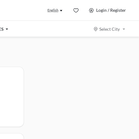
Login / Register
English
ES
Select City