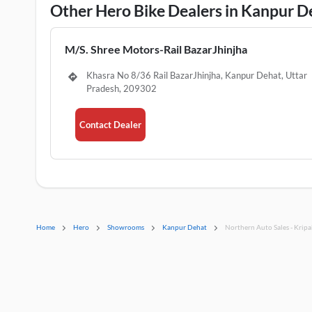
Other Hero Bike Dealers in Kanpur D
M/S. Shree Motors-Rail BazarJhinjha
Khasra No 8/36 Rail BazarJhinjha, Kanpur Dehat, Uttar
Pradesh, 209302
Contact Dealer
Home
Hero
Showrooms
Kanpur Dehat
Northern Auto Sales - Kripa