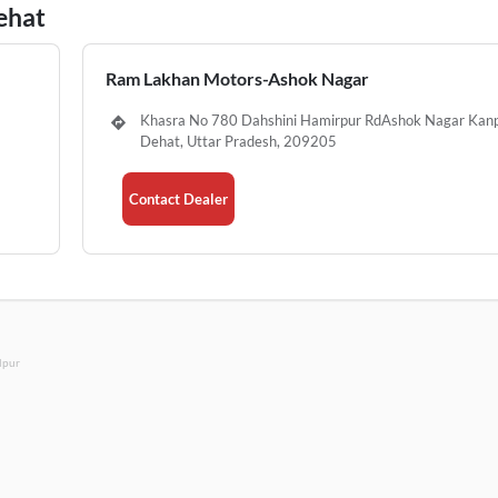
ehat
Ram Lakhan Motors-Ashok Nagar
Khasra No 780 Dahshini Hamirpur RdAshok Nagar Kan
Dehat, Uttar Pradesh, 209205
Contact Dealer
lpur